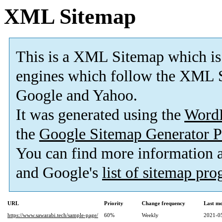
XML Sitemap
This is a XML Sitemap which is
engines which follow the XML S
Google and Yahoo.
It was generated using the
Word
the
Google Sitemap Generator P
You can find more information
and Google's
list of sitemap pr
URL
Priority
Change frequency
Last m
https://www.sawarabi.tech/sample-page/
60%
Weekly
2021-0