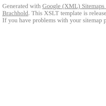
Generated with
Google (XML) Sitemaps G
Brachhold
. This XSLT template is releas
If you have problems with your sitemap p